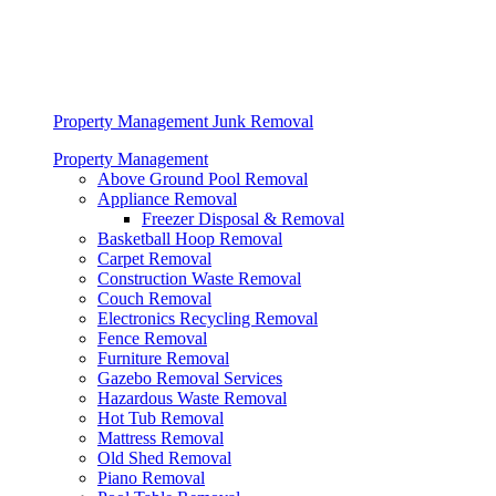
Property Management Junk Removal
Property Management
Above Ground Pool Removal
Appliance Removal
Freezer Disposal & Removal
Basketball Hoop Removal
Carpet Removal
Construction Waste Removal
Couch Removal
Electronics Recycling Removal
Fence Removal
Furniture Removal
Gazebo Removal Services
Hazardous Waste Removal
Hot Tub Removal
Mattress Removal
Old Shed Removal
Piano Removal