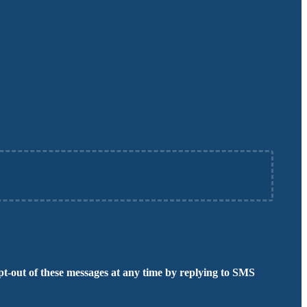
t-out of these messages at any time by replying to SMS