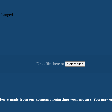
unchanged.
Drop files here or
Select files
/or e-mails from our company regarding your inquiry. You may op