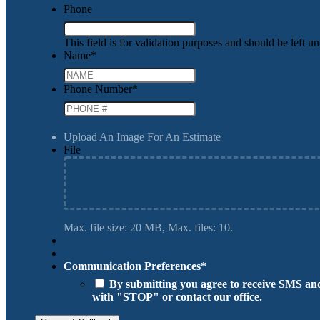
Phone
This field is for validation purposes and should be left 
Name
*
Phone Number
*
Upload An Image For An Estimate
File
Max. file size: 20 MB, Max. files: 10.
Communication Preferences
*
By submitting you agree to receive SMS and
with "STOP" or contact our office.