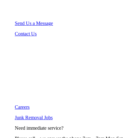
Send Us a Message
Contact Us
Careers
Junk Removal Jobs
Need immediate service?