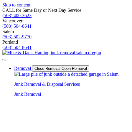
Skip to content
CALL for Same Day or Next Day Service
(503) 400-3623
Vancouver
(503) 504-8641
Salem
(503) 502-9770
Portland
(503) 504-8641
Removal
Close Removal
Open Removal
Junk Removal & Disposal Services
Junk Removal