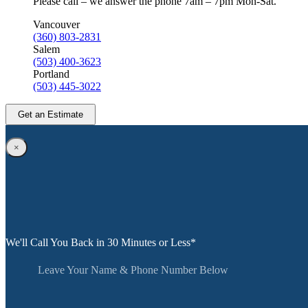
Please call – we answer the phone 7am – 7pm Mon-Sat.
Vancouver
(360) 803-2831
Salem
(503) 400-3623
Portland
(503) 445-3022
Get an Estimate
×
We'll Call You Back in 30 Minutes or Less*
Leave Your Name & Phone Number Below