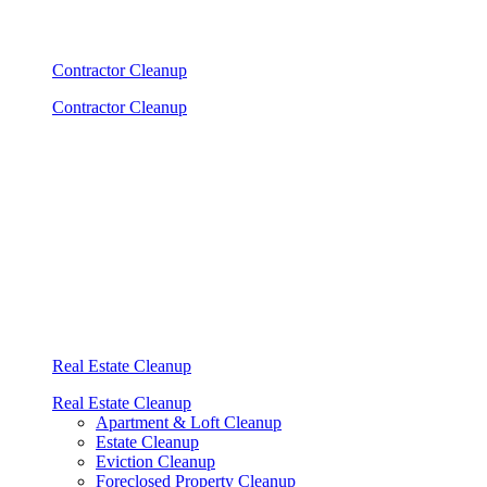
Contractor Cleanup
Contractor Cleanup
Real Estate Cleanup
Real Estate Cleanup
Apartment & Loft Cleanup
Estate Cleanup
Eviction Cleanup
Foreclosed Property Cleanup