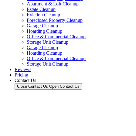
Apartment & Loft Cleanup
Estate Cleanup
Eviction Cleanup
Foreclosed Property Cleanup
Garage Cleanup
Hoarding Cleanup
Office & Commercial Cleanup
Storage Unit Cleanup
Garage Cleanup
Hoarding Cleanup
Office & Commercial Cleanup
Storage Unit Cleanup
Reviews
Pricing
Contact Us
Close Contact Us
Open Contact Us