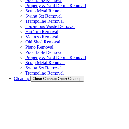
Pool Table Removal
Property & Yard Debris Removal
Scrap Metal Removal
Swing Set Removal
Trampoline Removal
Hazardous Waste Removal
Hot Tub Removal
Mattress Removal
Old Shed Removal
Piano Removal
Pool Table Removal
Property & Yard Debris Removal
Scrap Metal Removal
Swing Set Removal
Trampoline Removal
Cleanup
Close Cleanup
Open Cleanup