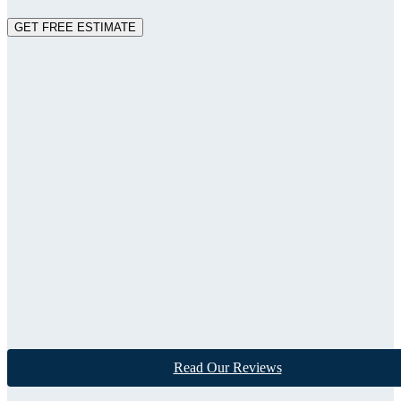
GET FREE ESTIMATE
Read Our Reviews