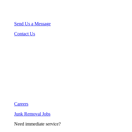
Send Us a Message
Contact Us
Careers
Junk Removal Jobs
Need immediate service?