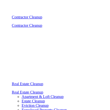
Contractor Cleanup
Contractor Cleanup
Real Estate Cleanup
Real Estate Cleanup
Apartment & Loft Cleanup
Estate Cleanup
Eviction Cleanup
Foreclosed Property Cleanup