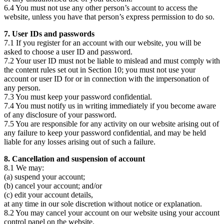
6.4 You must not use any other person’s account to access the
website, unless you have that person’s express permission to do so.
7. User IDs and passwords
7.1 If you register for an account with our website, you will be
asked to choose a user ID and password.
7.2 Your user ID must not be liable to mislead and must comply with
the content rules set out in Section 10; you must not use your
account or user ID for or in connection with the impersonation of
any person.
7.3 You must keep your password confidential.
7.4 You must notify us in writing immediately if you become aware
of any disclosure of your password.
7.5 You are responsible for any activity on our website arising out of
any failure to keep your password confidential, and may be held
liable for any losses arising out of such a failure.
8. Cancellation and suspension of account
8.1 We may:
(a) suspend your account;
(b) cancel your account; and/or
(c) edit your account details,
at any time in our sole discretion without notice or explanation.
8.2 You may cancel your account on our website using your account
control panel on the website.