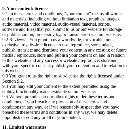
9. Your content: licence
9.1 In these terms and conditions, “your content” means all works
and materials (including without limitation text, graphics, images,
audio material, video material, audio-visual material, scripts,
software and files) that you submit to us or our website for storage
or publication on, processing by, or transmission via, our website.
9.2 Reviews – You grant to us a worldwide, irrevocable, non-
exclusive, royalty-free licence to use, reproduce, store, adapt,
publish, translate and distribute your content in any existing or future
media / reproduce, store and publish your content on and in relation
to this website and any successor website / reproduce, store and,
with your specific consent, publish your content on and in relation to
this website.
9.3 You grant to us the right to sub-license the rights licensed under
Section 9.2.
9.4 You may edit your content to the extent permitted using the
editing functionality made available on our website.
9.5 Without prejudice to our other rights under these terms and
conditions, if you breach any provision of these terms and
conditions in any way, or if we reasonably suspect that you have
breached these terms and conditions in any way, we may delete,
unpublish or edit any or all of your content.
11. Limited warranties