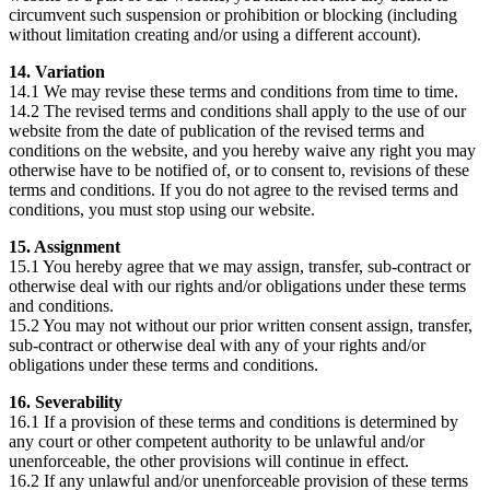
circumvent such suspension or prohibition or blocking (including
without limitation creating and/or using a different account).
14. Variation
14.1 We may revise these terms and conditions from time to time.
14.2 The revised terms and conditions shall apply to the use of our
website from the date of publication of the revised terms and
conditions on the website, and you hereby waive any right you may
otherwise have to be notified of, or to consent to, revisions of these
terms and conditions. If you do not agree to the revised terms and
conditions, you must stop using our website.
15. Assignment
15.1 You hereby agree that we may assign, transfer, sub-contract or
otherwise deal with our rights and/or obligations under these terms
and conditions.
15.2 You may not without our prior written consent assign, transfer,
sub-contract or otherwise deal with any of your rights and/or
obligations under these terms and conditions.
16. Severability
16.1 If a provision of these terms and conditions is determined by
any court or other competent authority to be unlawful and/or
unenforceable, the other provisions will continue in effect.
16.2 If any unlawful and/or unenforceable provision of these terms