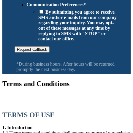
Communication Preferences
*
By submitting you agree to receive
SMS and/or e-mails from our company
regarding your inquiry. You may opt-
out of these messages at any time by
replying to SMS with "STOP" or
contact our office.
Request Callback
*During business hours. After hours will be returned
promptly the next business day.
Terms and Conditions
Serving Salem, Keizer, Monmouth, Woodburn, Molalla, Canby,
Wilsonville, Newberg Oregon
TERMS OF USE
1. Introduction
1.1 These terms and conditions shall govern your use of our website