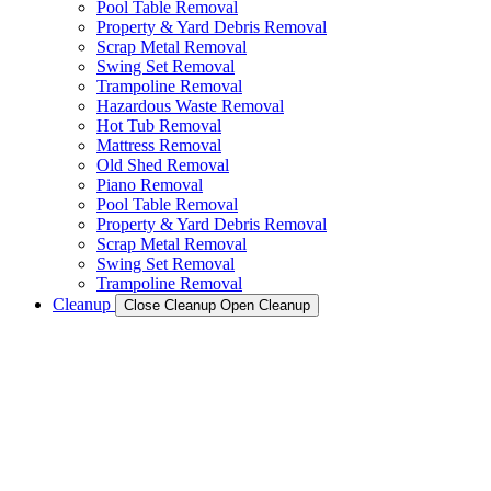
Pool Table Removal
Property & Yard Debris Removal
Scrap Metal Removal
Swing Set Removal
Trampoline Removal
Hazardous Waste Removal
Hot Tub Removal
Mattress Removal
Old Shed Removal
Piano Removal
Pool Table Removal
Property & Yard Debris Removal
Scrap Metal Removal
Swing Set Removal
Trampoline Removal
Cleanup
Close Cleanup
Open Cleanup