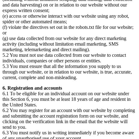
and data harvesting) on or in relation to our website without our
express written consent;
(e) access or otherwise interact with our website using any robot,
spider or other automated means;
(f) violate the directives set out in the robots.txt file for our website;
or
(g) use data collected from our website for any direct marketing
activity (including without limitation email marketing, SMS
marketing, telemarketing and direct mailing).
5.2 You must not use data collected from our website to contact
individuals, companies or other persons or entities.
5.3 You must ensure that all the information you supply to us
through our website, or in relation to our website, is true, accurate,
current, complete and non-misleading.
6. Registration and accounts
6.1 To be eligible for an individual account on our website under
this Section 6, you must be at least 18 years of age and resident in
the United States.
6.2 You may register for an account with our website by completing
and submitting the account registration form on our website, and
clicking on the verification link in the email that the website will
send to you.
6.3 You must notify us in writing immediately if you become aware
of any unauthorised use of your account.