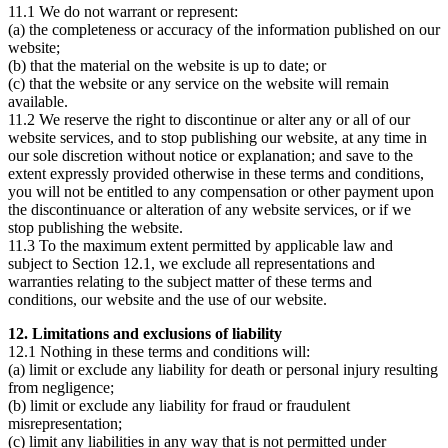
11.1 We do not warrant or represent:
(a) the completeness or accuracy of the information published on our
website;
(b) that the material on the website is up to date; or
(c) that the website or any service on the website will remain
available.
11.2 We reserve the right to discontinue or alter any or all of our
website services, and to stop publishing our website, at any time in
our sole discretion without notice or explanation; and save to the
extent expressly provided otherwise in these terms and conditions,
you will not be entitled to any compensation or other payment upon
the discontinuance or alteration of any website services, or if we
stop publishing the website.
11.3 To the maximum extent permitted by applicable law and
subject to Section 12.1, we exclude all representations and
warranties relating to the subject matter of these terms and
conditions, our website and the use of our website.
12. Limitations and exclusions of liability
12.1 Nothing in these terms and conditions will:
(a) limit or exclude any liability for death or personal injury resulting
from negligence;
(b) limit or exclude any liability for fraud or fraudulent
misrepresentation;
(c) limit any liabilities in any way that is not permitted under