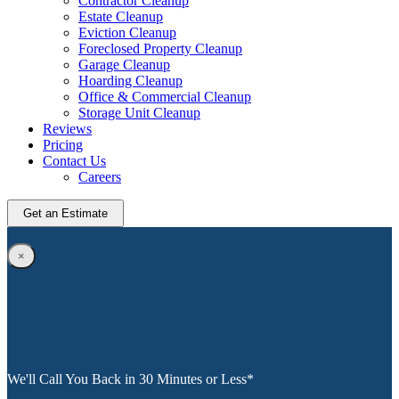
Contractor Cleanup
Estate Cleanup
Eviction Cleanup
Foreclosed Property Cleanup
Garage Cleanup
Hoarding Cleanup
Office & Commercial Cleanup
Storage Unit Cleanup
Reviews
Pricing
Contact Us
Careers
Get an Estimate
×
We'll Call You Back in 30 Minutes or Less*