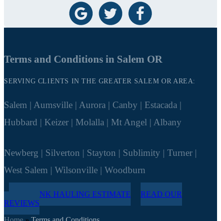
Terms and Conditions in Salem OR
SERVING CLIENTS IN THE GREATER SALEM OR AREA:
Salem | Aumsville | Aurora | Canby | Estacada |
Hubbard | Keizer | Molalla | Mt Angel | Albany
Newberg | Silverton | Stayton | Sublimity | Turner |
West Salem | Wilsonville | Woodburn
FREE JUNK HAULING ESTIMATE
READ OUR
REVIEWS
Home
»
Terms and Conditions