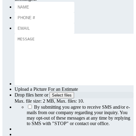
Upload a Picture For an Estimate
Drop files here or
Select files
Max. file size: 2 MB, Max. files: 10.
By submitting you agree to receive SMS and/or e-
mails from our company regarding your inquiry. You
may opt-out of these messages at any time by replying
to SMS with "STOP" or contact our office.