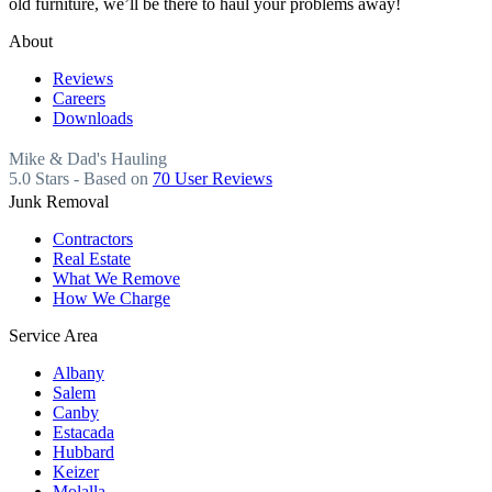
old furniture, we’ll be there to haul your problems away!
About
Reviews
Careers
Downloads
Mike & Dad's Hauling
5.0
Stars - Based on
70
User Reviews
Junk Removal
Contractors
Real Estate
What We Remove
How We Charge
Service Area
Albany
Salem
Canby
Estacada
Hubbard
Keizer
Molalla