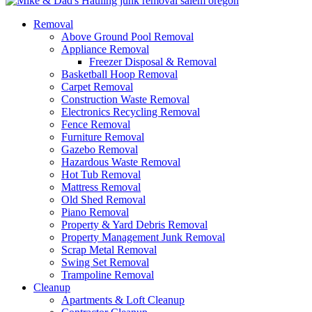
Removal
Above Ground Pool Removal
Appliance Removal
Freezer Disposal & Removal
Basketball Hoop Removal
Carpet Removal
Construction Waste Removal
Electronics Recycling Removal
Fence Removal
Furniture Removal
Gazebo Removal
Hazardous Waste Removal
Hot Tub Removal
Mattress Removal
Old Shed Removal
Piano Removal
Property & Yard Debris Removal
Property Management Junk Removal
Scrap Metal Removal
Swing Set Removal
Trampoline Removal
Cleanup
Apartments & Loft Cleanup