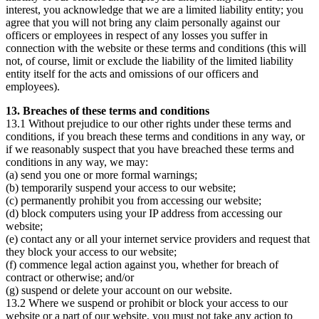
interest, you acknowledge that we are a limited liability entity; you
agree that you will not bring any claim personally against our
officers or employees in respect of any losses you suffer in
connection with the website or these terms and conditions (this will
not, of course, limit or exclude the liability of the limited liability
entity itself for the acts and omissions of our officers and
employees).
13. Breaches of these terms and conditions
13.1 Without prejudice to our other rights under these terms and
conditions, if you breach these terms and conditions in any way, or
if we reasonably suspect that you have breached these terms and
conditions in any way, we may:
(a) send you one or more formal warnings;
(b) temporarily suspend your access to our website;
(c) permanently prohibit you from accessing our website;
(d) block computers using your IP address from accessing our
website;
(e) contact any or all your internet service providers and request that
they block your access to our website;
(f) commence legal action against you, whether for breach of
contract or otherwise; and/or
(g) suspend or delete your account on our website.
13.2 Where we suspend or prohibit or block your access to our
website or a part of our website, you must not take any action to