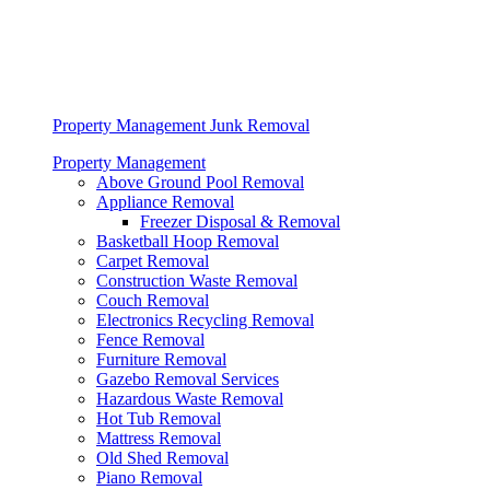
Property Management Junk Removal
Property Management
Above Ground Pool Removal
Appliance Removal
Freezer Disposal & Removal
Basketball Hoop Removal
Carpet Removal
Construction Waste Removal
Couch Removal
Electronics Recycling Removal
Fence Removal
Furniture Removal
Gazebo Removal Services
Hazardous Waste Removal
Hot Tub Removal
Mattress Removal
Old Shed Removal
Piano Removal