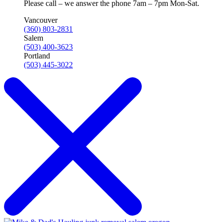
Please call – we answer the phone 7am – 7pm Mon-Sat.
Vancouver
(360) 803-2831
Salem
(503) 400-3623
Portland
(503) 445-3022