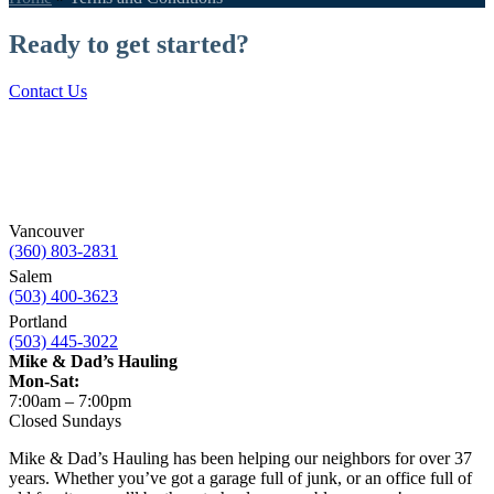
Ready to get started?
Contact Us
Vancouver
(360) 803-2831
Salem
(503) 400-3623
Portland
(503) 445-3022
Mike & Dad’s Hauling
Mon-Sat:
7:00am – 7:00pm
Closed Sundays
Mike & Dad’s Hauling has been helping our neighbors for over 37
years. Whether you’ve got a garage full of junk, or an office full of