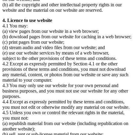
(b) all the copyright and other intellectual property rights in our
website and the material on our website are reserved.
4. Licence to use website
4.1 You may:
(a) view pages from our website in a web browser;
(b) download pages from our website for caching in a web browser;
(c) print pages from our website;
(d) stream audio and video files from our website; and
(e) use our website services by means of a web browser,
subject to the other provisions of these terms and conditions.
4.2 Except as expressly permitted by Section 4.1 or the other
provisions of these terms and conditions, you must not download
any material, content, or photos from our website or save any such
material to your computer.
4.3 You may only use our website for your own personal and
business purposes, and you must not use our website for any other
purposes.
4.4 Except as expressly permitted by these terms and conditions,
you must not edit or otherwise modify any material on our website.
4.5 Unless you own or control the relevant rights in the material,
you must not:
(a) republish material from our website (including republication on
another website);
(b) sell, rent or sub-license material from our website;