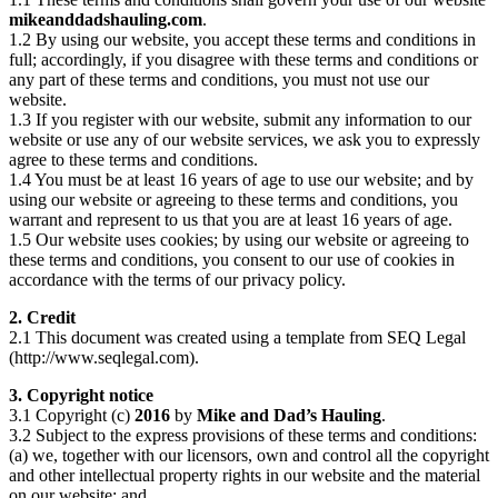
mikeanddadshauling.com
.
1.2 By using our website, you accept these terms and conditions in
full; accordingly, if you disagree with these terms and conditions or
any part of these terms and conditions, you must not use our
website.
1.3 If you register with our website, submit any information to our
website or use any of our website services, we ask you to expressly
agree to these terms and conditions.
1.4 You must be at least 16 years of age to use our website; and by
using our website or agreeing to these terms and conditions, you
warrant and represent to us that you are at least 16 years of age.
1.5 Our website uses cookies; by using our website or agreeing to
these terms and conditions, you consent to our use of cookies in
accordance with the terms of our privacy policy.
2. Credit
2.1 This document was created using a template from SEQ Legal
(http://www.seqlegal.com).
3. Copyright notice
3.1 Copyright (c)
2016
by
Mike and Dad’s Hauling
.
3.2 Subject to the express provisions of these terms and conditions:
(a) we, together with our licensors, own and control all the copyright
and other intellectual property rights in our website and the material
on our website; and