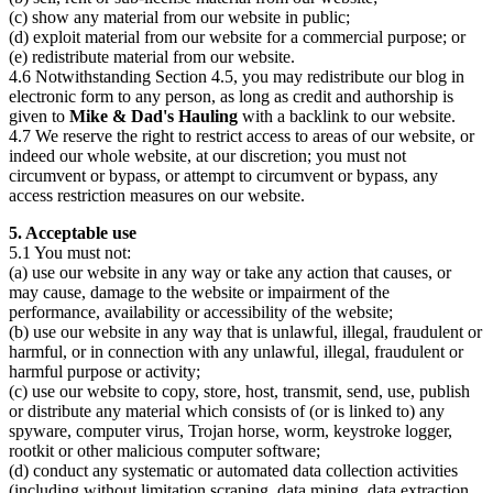
(c) show any material from our website in public;
(d) exploit material from our website for a commercial purpose; or
(e) redistribute material from our website.
4.6 Notwithstanding Section 4.5, you may redistribute our blog in
electronic form to any person, as long as credit and authorship is
given to
Mike & Dad's Hauling
with a backlink to our website.
4.7 We reserve the right to restrict access to areas of our website, or
indeed our whole website, at our discretion; you must not
circumvent or bypass, or attempt to circumvent or bypass, any
access restriction measures on our website.
5. Acceptable use
5.1 You must not:
(a) use our website in any way or take any action that causes, or
may cause, damage to the website or impairment of the
performance, availability or accessibility of the website;
(b) use our website in any way that is unlawful, illegal, fraudulent or
harmful, or in connection with any unlawful, illegal, fraudulent or
harmful purpose or activity;
(c) use our website to copy, store, host, transmit, send, use, publish
or distribute any material which consists of (or is linked to) any
spyware, computer virus, Trojan horse, worm, keystroke logger,
rootkit or other malicious computer software;
(d) conduct any systematic or automated data collection activities
(including without limitation scraping, data mining, data extraction