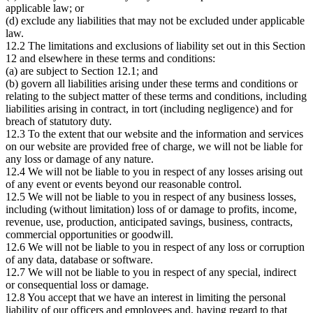
applicable law; or
(d) exclude any liabilities that may not be excluded under applicable
law.
12.2 The limitations and exclusions of liability set out in this Section
12 and elsewhere in these terms and conditions:
(a) are subject to Section 12.1; and
(b) govern all liabilities arising under these terms and conditions or
relating to the subject matter of these terms and conditions, including
liabilities arising in contract, in tort (including negligence) and for
breach of statutory duty.
12.3 To the extent that our website and the information and services
on our website are provided free of charge, we will not be liable for
any loss or damage of any nature.
12.4 We will not be liable to you in respect of any losses arising out
of any event or events beyond our reasonable control.
12.5 We will not be liable to you in respect of any business losses,
including (without limitation) loss of or damage to profits, income,
revenue, use, production, anticipated savings, business, contracts,
commercial opportunities or goodwill.
12.6 We will not be liable to you in respect of any loss or corruption
of any data, database or software.
12.7 We will not be liable to you in respect of any special, indirect
or consequential loss or damage.
12.8 You accept that we have an interest in limiting the personal
liability of our officers and employees and, having regard to that