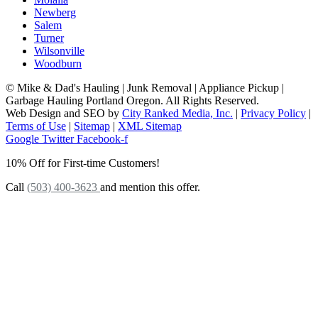
Newberg
Salem
Turner
Wilsonville
Woodburn
©
Mike & Dad's Hauling | Junk Removal | Appliance Pickup |
Garbage Hauling Portland Oregon. All Rights Reserved.
Web Design and SEO by
City Ranked Media, Inc.
|
Privacy Policy
|
Terms of Use
|
Sitemap
|
XML Sitemap
Google
Twitter
Facebook-f
10% Off for First-time Customers!
Call
(503) 400-3623
and mention this offer.