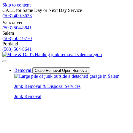
Skip to content
CALL for Same Day or Next Day Service
(503) 400-3623
Vancouver
(503) 504-8641
Salem
(503) 502-9770
Portland
(503) 504-8641
Removal
Close Removal
Open Removal
Junk Removal & Disposal Services
Junk Removal