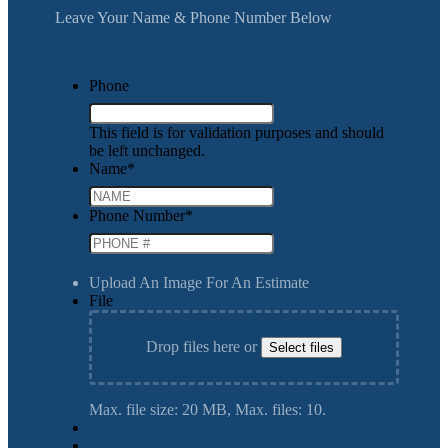
Leave Your Name & Phone Number Below
Phone
This field is for validation purposes and should
be left unchanged.
Name
*
Phone Number
*
Upload An Image For An Estimate
File
Drop files here or
Select files
Max. file size: 20 MB, Max. files: 10.