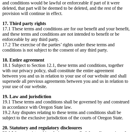
and conditions would be lawful or enforceable if part of it were
deleted, that part will be deemed to be deleted, and the rest of the
provision will continue in effect.
17. Third party rights
17.1 These terms and conditions are for our benefit and your benefit,
and these terms and conditions are not intended to benefit or be
enforceable by any third party.
17.2 The exercise of the parties’ rights under these terms and
conditions is not subject to the consent of any third party.
18. Entire agreement
18.1 Subject to Section 12.1, these terms and conditions, together
with our privacy policy, shall constitute the entire agreement
between you and us in relation to your use of our website and shall
supersede all previous agreements between you and us in relation to
your use of our website.
19. Law and jurisdiction
19.1 These terms and conditions shall be governed by and construed
in accordance with Oregon
State law.
19.2 Any disputes relating to these terms and conditions shall be
subject to the exclusive jurisdiction of the courts of Oregon
State.
20. Statutory and regulatory disclosures