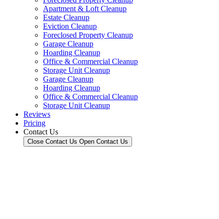
Apartment & Loft Cleanup
Estate Cleanup
Eviction Cleanup
Foreclosed Property Cleanup
Garage Cleanup
Hoarding Cleanup
Office & Commercial Cleanup
Storage Unit Cleanup
Garage Cleanup
Hoarding Cleanup
Office & Commercial Cleanup
Storage Unit Cleanup
Reviews
Pricing
Contact Us
Close Contact Us
Open Contact Us