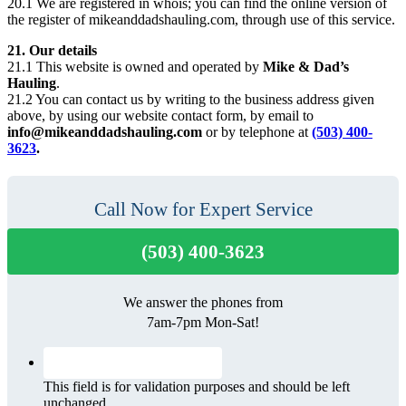
20.1 We are registered in whois; you can find the online version of
the register of mikeanddadshauling.com, through use of this service.
21. Our details
21.1 This website is owned and operated by
Mike & Dad’s
Hauling
.
21.2 You can contact us by writing to the business address given
above, by using our website contact form, by email to
info@mikeanddadshauling.com
or by telephone at
(503) 400-
3623
.
Call Now for Expert Service
(503) 400-3623
We answer the phones from
7am-7pm Mon-Sat!
This field is for validation purposes and should be left
unchanged.